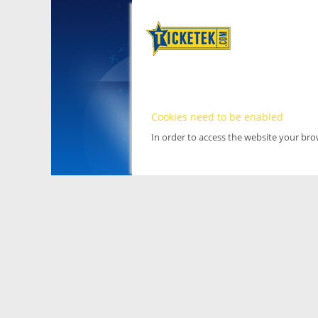
Cookies need to be enabled
In order to access the website your br