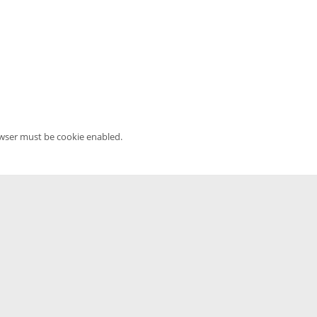
owser must be cookie enabled.