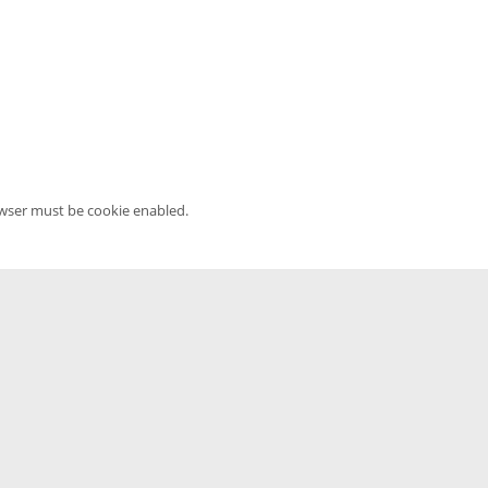
owser must be cookie enabled.