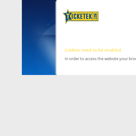
Cookies need to be enabled
In order to access the website your br