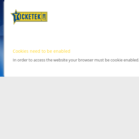
Cookies need to be enabled
In order to access the website your browser must be cookie enabled