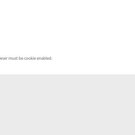
owser must be cookie enabled.