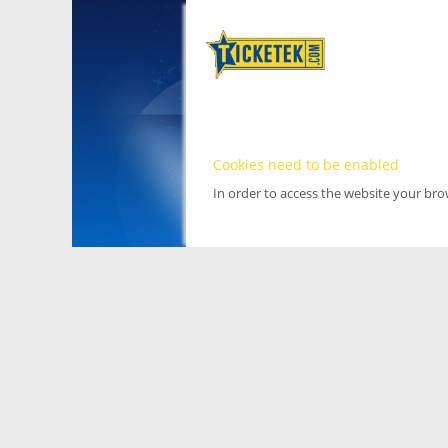
Cookies need to be enabled
In order to access the website your br