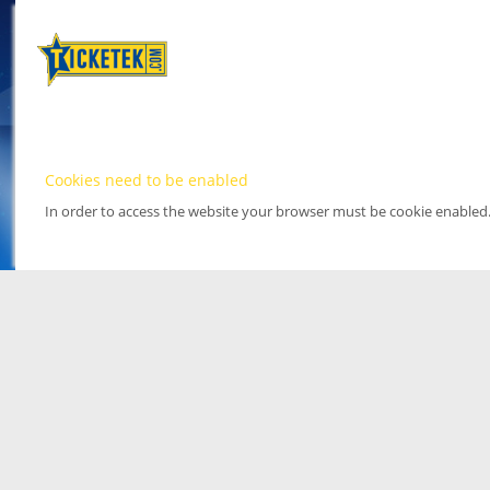
Cookies need to be enabled
In order to access the website your browser must be cookie enabled