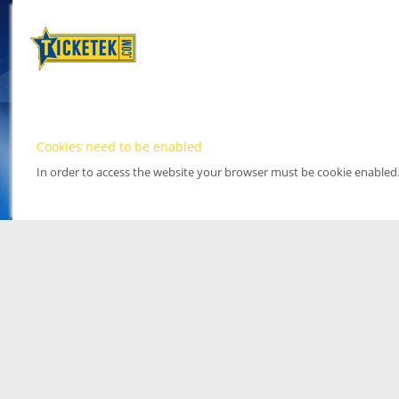
Cookies need to be enabled
In order to access the website your browser must be cookie enabled