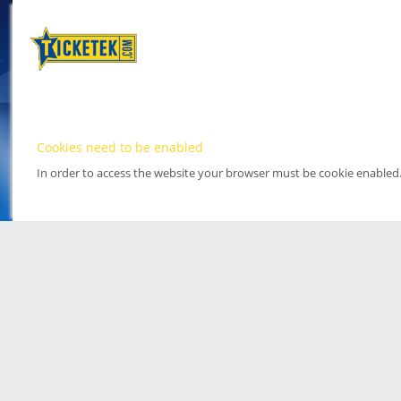
Cookies need to be enabled
In order to access the website your browser must be cookie enabled