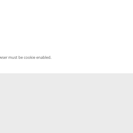
owser must be cookie enabled.