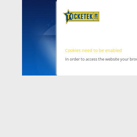
Cookies need to be enabled
In order to access the website your br