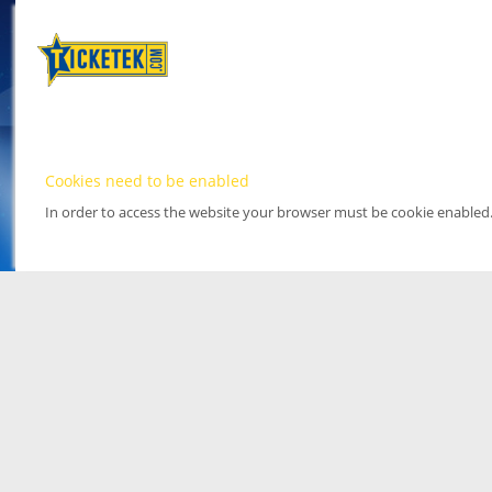
Cookies need to be enabled
In order to access the website your browser must be cookie enabled