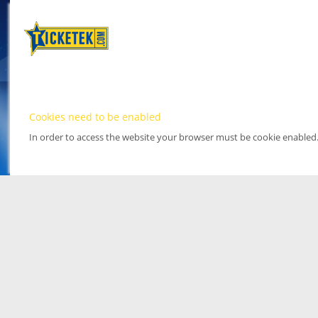
Cookies need to be enabled
In order to access the website your browser must be cookie enabled