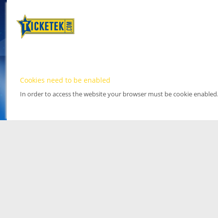
Cookies need to be enabled
In order to access the website your browser must be cookie enabled