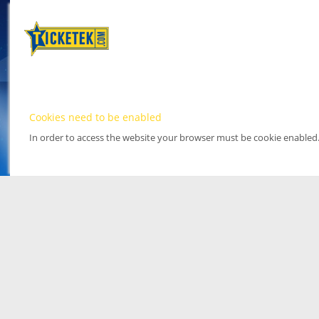
Cookies need to be enabled
In order to access the website your browser must be cookie enabled