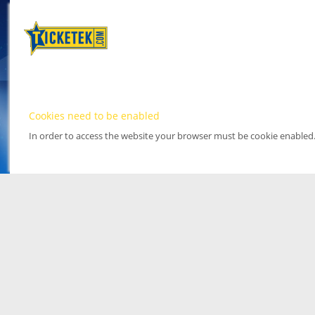
Cookies need to be enabled
In order to access the website your browser must be cookie enabled