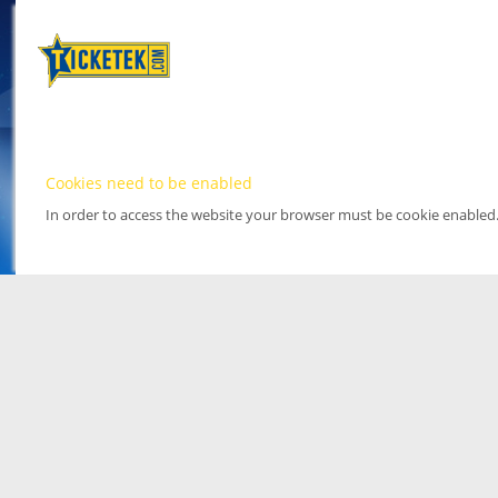
Cookies need to be enabled
In order to access the website your browser must be cookie enabled