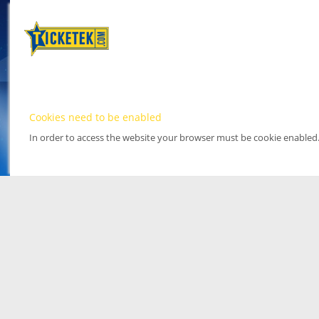
Cookies need to be enabled
In order to access the website your browser must be cookie enabled